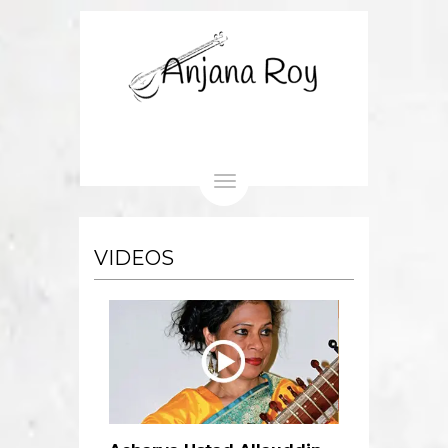
Toggle
navigation
VIDEOS