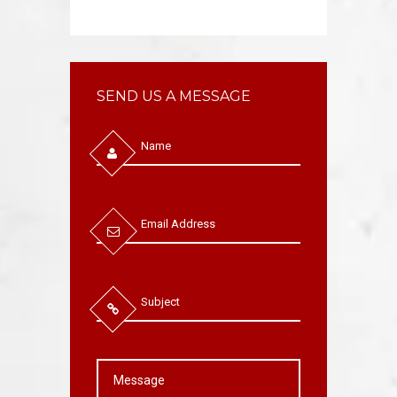
SEND US A MESSAGE