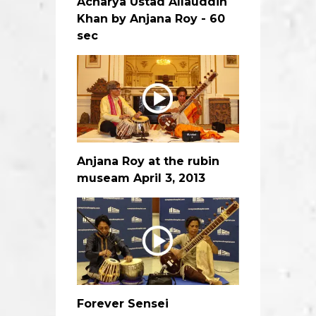
Acharya Ustad Allauddin
Khan by Anjana Roy - 60
sec
Anjana Roy at the rubin
museam April 3, 2013
Forever Sensei